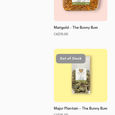
Marigold - The Bunny Bum
Price
CA$15.00
Out of Stock
Major Plantain - The Bunny Bum
Price