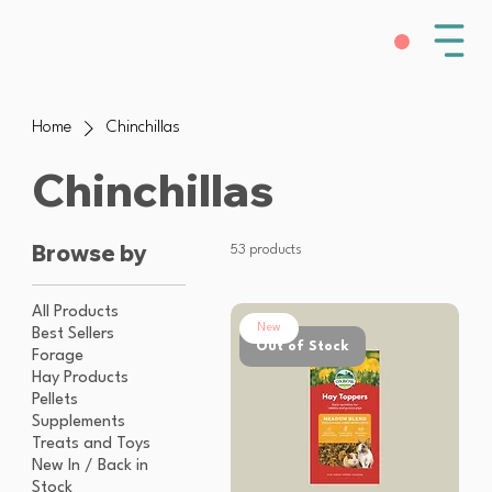
Home
Chinchillas
Chinchillas
Browse by
53 products
All Products
New
Best Sellers
Out of Stock
Forage
Hay Products
Pellets
Supplements
Treats and Toys
New In / Back in
Stock