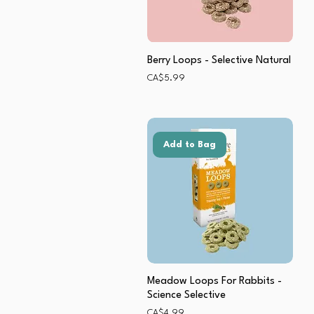
Berry Loops - Selective Natural
Price
CA$5.99
Add to Bag
Meadow Loops For Rabbits -
Science Selective
Price
CA$4.99