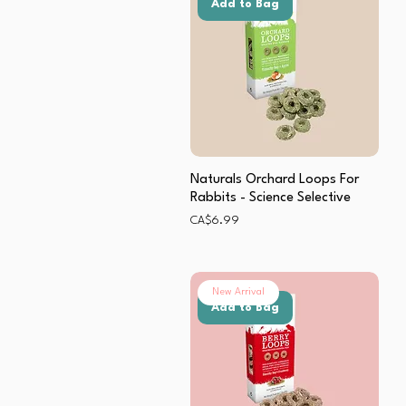
Add to Bag
Naturals Orchard Loops For
Rabbits - Science Selective
Price
CA$6.99
New Arrival
Add to Bag