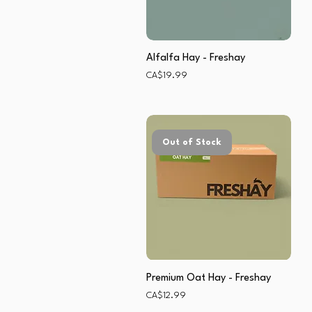
Alfalfa Hay - Freshay
Price
CA$19.99
Out of Stock
Premium Oat Hay - Freshay
Price
CA$12.99