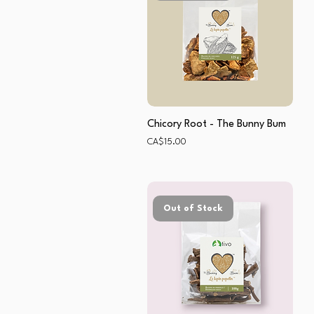
Chicory Root - The Bunny Bum
Price
CA$15.00
Out of Stock