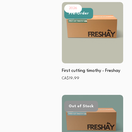
2026
Pre-Order
First cutting timothy - Freshay
Price
CA$19.99
Out of Stock