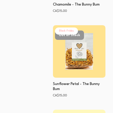
Chamomile - The Bunny Bum
Price
CA$15.00
Black-Friday
Out of Stock
Sunflower Petal - The Bunny
Bum
Price
CA$15.00