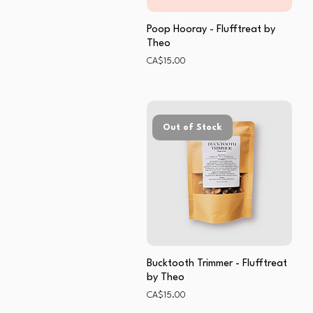
Poop Hooray - Flufftreat by
Theo
Price
CA$15.00
Out of Stock
Bucktooth Trimmer - Flufftreat
by Theo
Price
CA$15.00