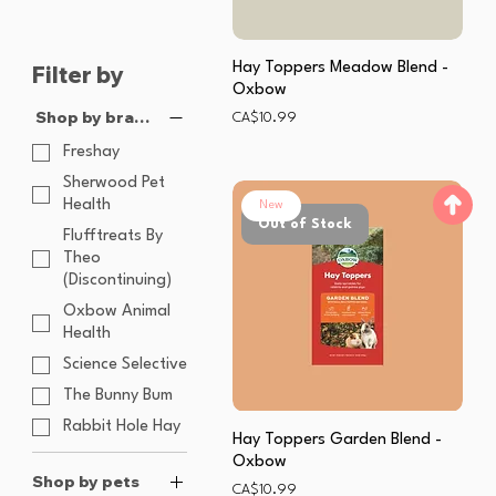
Hay Toppers Meadow Blend -
Filter by
Oxbow
Shop by brands
Price
CA$10.99
Freshay
Sherwood Pet
Health
New
Out of Stock
Flufftreats By
Theo
(Discontinuing)
Oxbow Animal
Health
Science Selective
The Bunny Bum
Rabbit Hole Hay
Hay Toppers Garden Blend -
Oxbow
Shop by pets
Price
CA$10.99