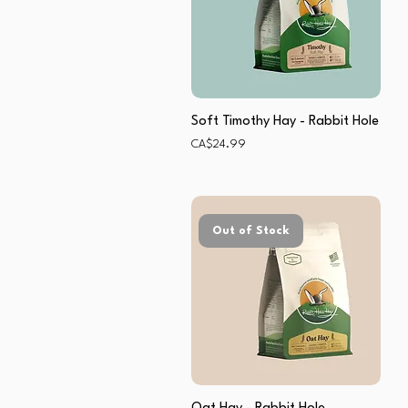
Soft Timothy Hay - Rabbit Hole
Price
CA$24.99
Out of Stock