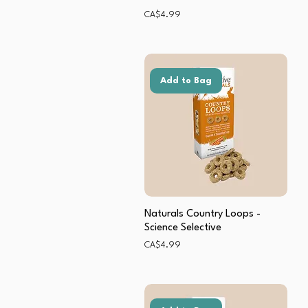
Price
CA$4.99
Add to Bag
Naturals Country Loops -
Science Selective
Price
CA$4.99