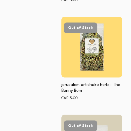
CA$15.00
Out of Stock
jerusalem artichoke herb - The
Bunny Bum
Price
CA$15.00
Out of Stock