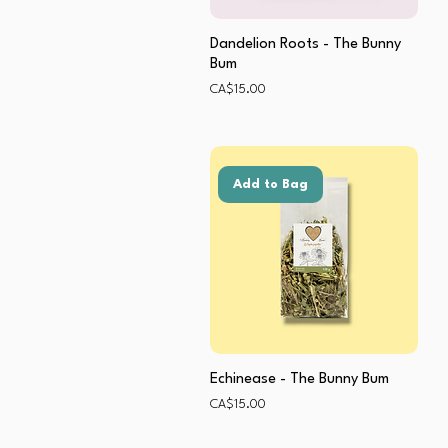
Dandelion Roots - The Bunny
Bum
Price
CA$15.00
Add to Bag
Echinease - The Bunny Bum
Price
CA$15.00