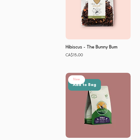
Hibiscus - The Bunny Bum
Price
CA$15.00
New
Add to Bag