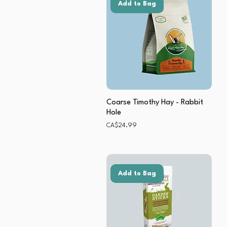
Add to Bag
Coarse Timothy Hay - Rabbit
Hole
Price
CA$24.99
Add to Bag