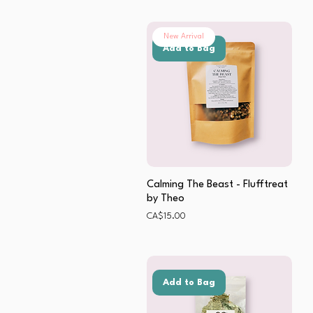
New Arrival
Add to Bag
Calming The Beast - Flufftreat
by Theo
Price
CA$15.00
Add to Bag