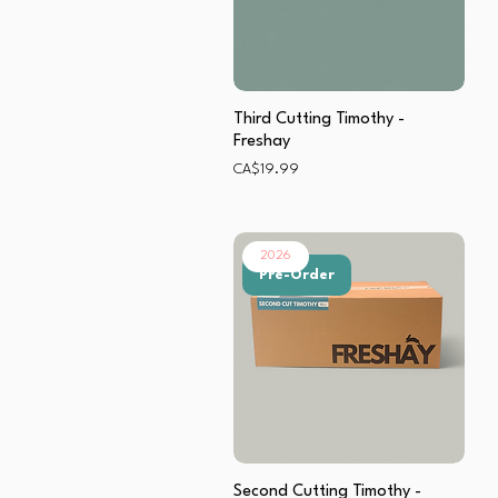
Third Cutting Timothy -
Freshay
Price
CA$19.99
2026
Pre-Order
Second Cutting Timothy -