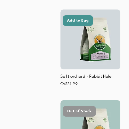
Add to Bag
Soft orchard - Rabbit Hole
Price
CA$24.99
Out of Stock