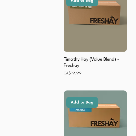
Add to Bag
Timothy Hay (Value Blend) -
Freshay
Price
CA$19.99
Add to Bag