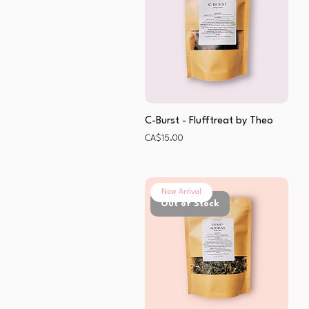
C-Burst - Flufftreat by Theo
Price
CA$15.00
New Arrival
Out of Stock