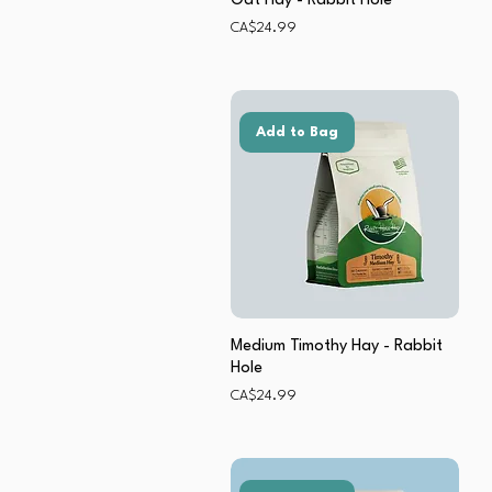
Oat Hay - Rabbit Hole
Price
CA$24.99
Add to Bag
Medium Timothy Hay - Rabbit
Hole
Price
CA$24.99