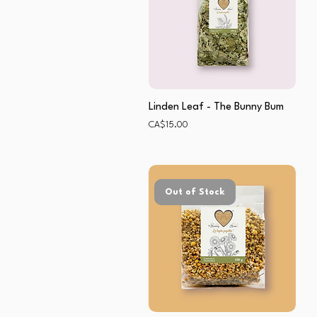
Linden Leaf - The Bunny Bum
Price
CA$15.00
Out of Stock