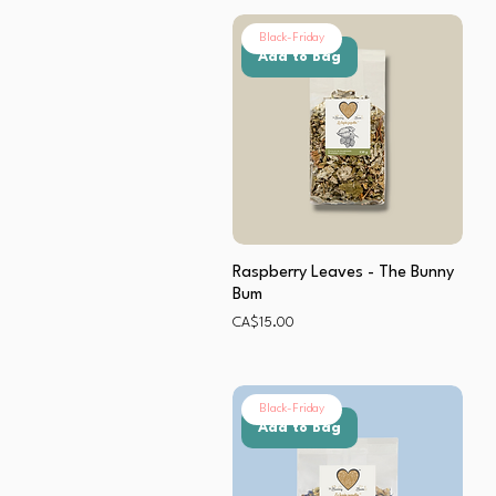
Black-Friday
Add to Bag
Raspberry Leaves - The Bunny
Bum
Price
CA$15.00
Black-Friday
Add to Bag