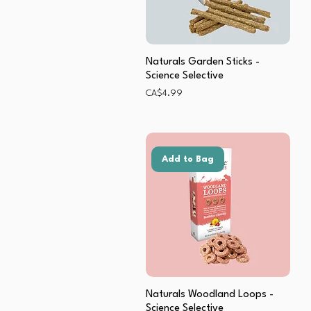
Naturals Garden Sticks -
Science Selective
Price
CA$4.99
Add to Bag
Naturals Woodland Loops -
Science Selective