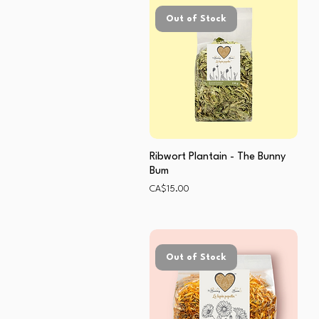
Out of Stock
Ribwort Plantain - The Bunny
Bum
Price
CA$15.00
Out of Stock