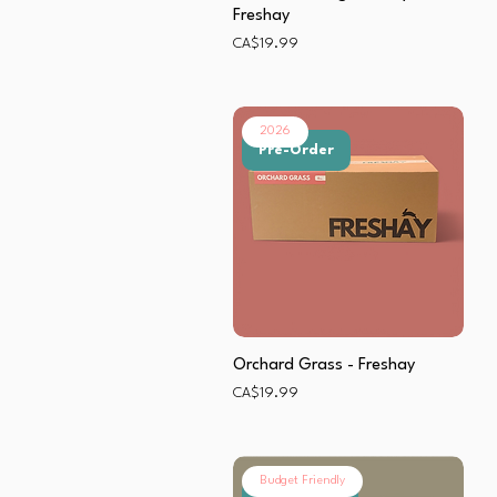
Freshay
Price
CA$19.99
2026
Pre-Order
Orchard Grass - Freshay
Price
CA$19.99
Budget Friendly