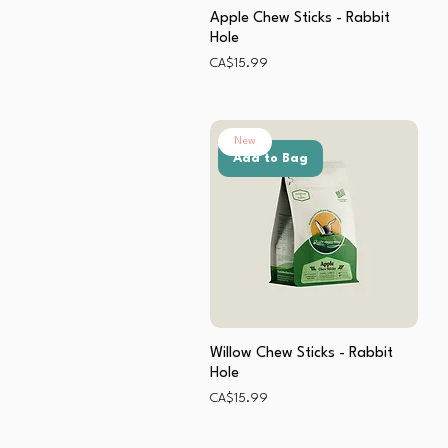
Apple Chew Sticks - Rabbit
Hole
Price
CA$15.99
New
Add to Bag
Willow Chew Sticks - Rabbit
Hole
Price
CA$15.99