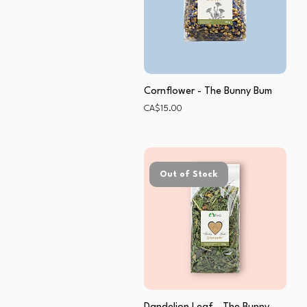
Cornflower - The Bunny Bum
Price
CA$15.00
Out of Stock