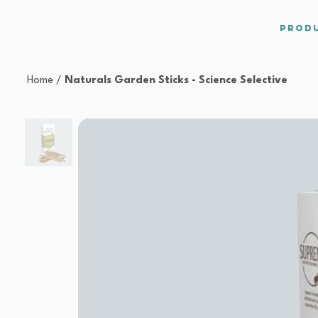
Prod
Home
/
Naturals Garden Sticks - Science Selective