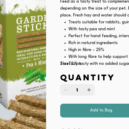
Feed as a tasty treat to complement
depending on the size of your pet. 
place. Fresh hay and water should 
Treats suitable for rabbits, gui
With tasty pea and mint
Perfect for hand feeding, inte
Rich in natural ingredients
High in fibre – 25%
With long fibre to help support
Size:
Truly tasty with no added suga
2.1oz
No artificial colours
Quantity
Contains linseed – a natural s
Recommended by veterinarians
Recyclable packaging
Add to Bag