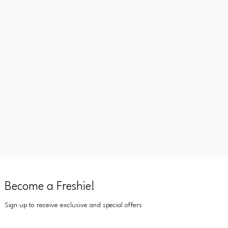
Become a Freshie!
Sign up to receive exclusive and special offers