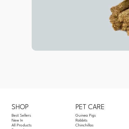
SHOP
PET CARE
Best Sellers
Guinea Pigs
New In
Rabbits
All Products
Chinchillas