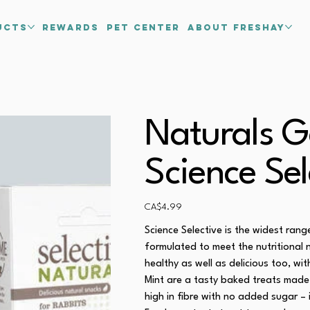
ucts
Rewards
PET CENTER
about freshay
Naturals G
Science Sel
Price
CA$4.99
Science Selective is the widest ran
formulated to meet the nutritional 
healthy as well as delicious too, wi
Mint are a tasty baked treats made 
high in fibre with no added sugar – 