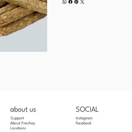
about us
SOCIAL
Support
Instagram
About Freshay
Facebook
Locations