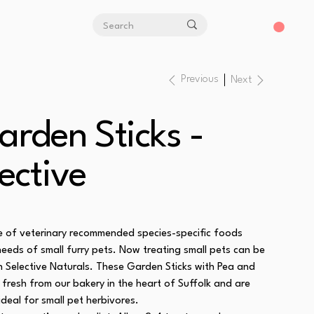
Previous
Next
arden Sticks -
ective
ge of veterinary recommended species-specific foods
needs of small furry pets. Now treating small pets can be
th Selective Naturals. These Garden Sticks with Pea and
fresh from our bakery in the heart of Suffolk and are
ideal for small pet herbivores.