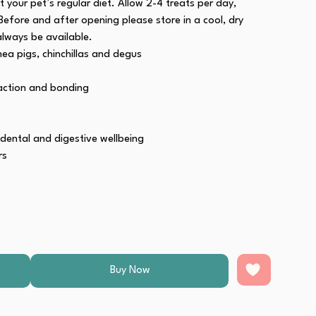
 your pet’s regular diet. Allow 2-4 treats per day,
Before and after opening please store in a cool, dry
always be available.
nea pigs, chinchillas and degus
raction and bonding
 dental and digestive wellbeing
rs
ource of Omega 3 & 6, for healthy skin and glossy coat
Buy Now