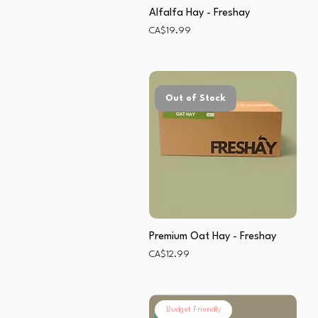
Alfalfa Hay - Freshay
Price
CA$19.99
Out of Stock
Premium Oat Hay - Freshay
Price
CA$12.99
Budget Friendly