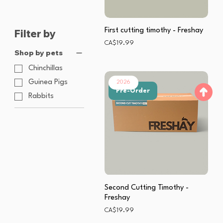
First cutting timothy - Freshay
Filter by
Price
CA$19.99
Shop by pets
Chinchillas
Guinea Pigs
2026
Pre-Order
Rabbits
Second Cutting Timothy -
Freshay
Price
CA$19.99