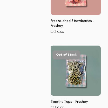
Freeze-dried Strawberries -
Freshay
Price
CA$10.00
Out of Stock
Timothy Tops - Freshay
Price
CA$10.00