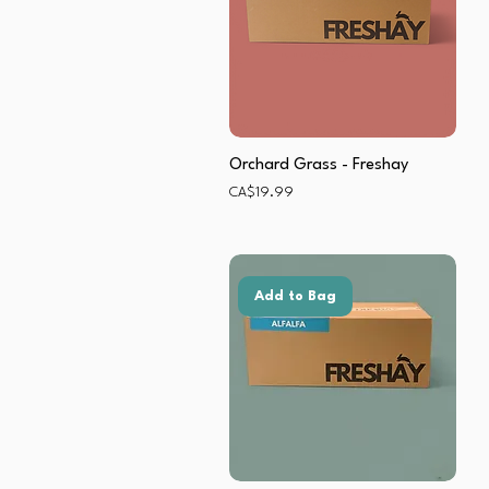
Orchard Grass - Freshay
Price
CA$19.99
Add to Bag