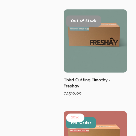
Out of Stock
Third Cutting Timothy -
Freshay
Price
CA$19.99
2026
Pre-Order