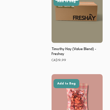
Add to Bag
Timothy Hay (Value Blend) -
Freshay
Price
CA$19.99
Add to Bag