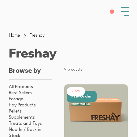
Home
Freshay
Freshay
Browse by
9 products
All Products
2026
Best Sellers
Pre-Order
Forage
Hay Products
Pellets
Supplements
Treats and Toys
New In / Back in
Stock