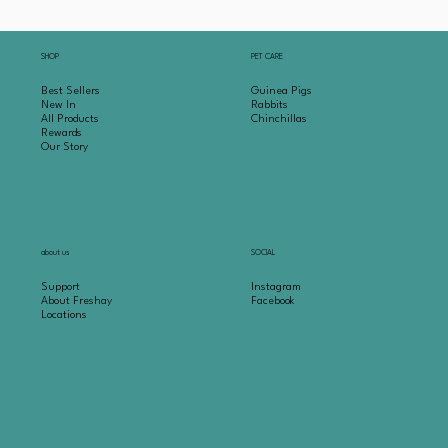
SHOP
PET CARE
Best Sellers
Guinea Pigs
New In
Rabbits
All Products
Chinchillas
Rewards
Our Story
about us
SOCIAL
Support
Instagram
About Freshay
Facebook
Locations