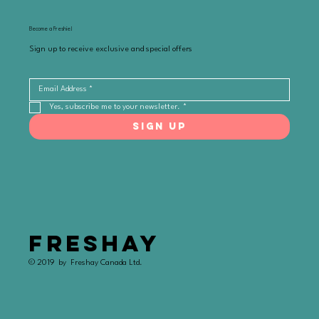
Become a Freshie!
Sign up to receive exclusive and special offers
Yes, subscribe me to your newsletter.
*
SIGN UP
FRESHAY
© 2019 by Freshay Canada Ltd.