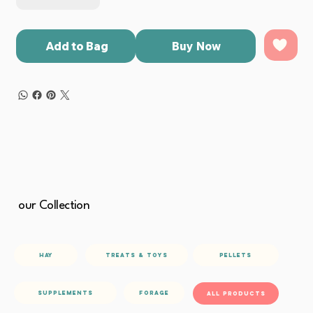
Add to Bag
Buy Now
our Collection
Hay
Pellets
treats & toys
Forage
Supplements
All Products