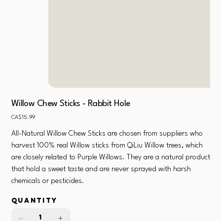
Willow Chew Sticks - Rabbit Hole
Price
CA$15.99
All-Natural Willow Chew Sticks are chosen from suppliers who
harvest 100% real Willow sticks from QiLiu Willow trees, which
are closely related to Purple Willows. They are a natural product
that hold a sweet taste and are never sprayed with harsh
chemicals or pesticides.
Quantity