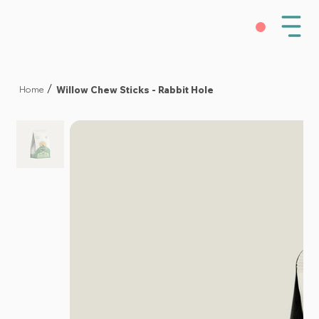
Willow Chew Sticks - Rabbit Hole
/
Home